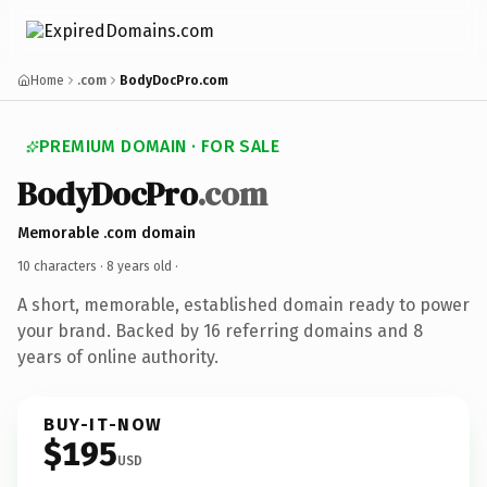
Home
.com
BodyDocPro.com
PREMIUM DOMAIN · FOR SALE
BodyDocPro
.com
Memorable .com domain
10 characters ·
8 years old
·
A short, memorable, established domain ready to power
your brand. Backed by 16 referring domains and 8
years of online authority.
BUY-IT-NOW
$195
USD