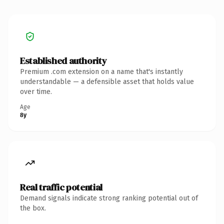
Established authority
Premium .com extension on a name that's instantly
understandable — a defensible asset that holds value
over time.
Age
8y
Real traffic potential
Demand signals indicate strong ranking potential out of
the box.