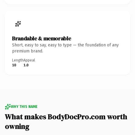
Brandable & memorable
Short, easy to say, easy to type — the foundation of any
premium brand.
Length
Appeal
10
1.0
WHY THIS NAME
What makes BodyDocPro.com worth
owning