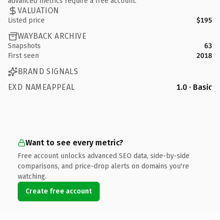
advanced metrics require a free account.
VALUATION
Listed price
$195
WAYBACK ARCHIVE
Snapshots
63
First seen
2018
BRAND SIGNALS
EXD NAMEAPPEAL
1.0 · Basic
Want to see every metric?
Free account unlocks advanced SEO data, side-by-side
comparisons, and price-drop alerts on domains you're
watching.
Create free account