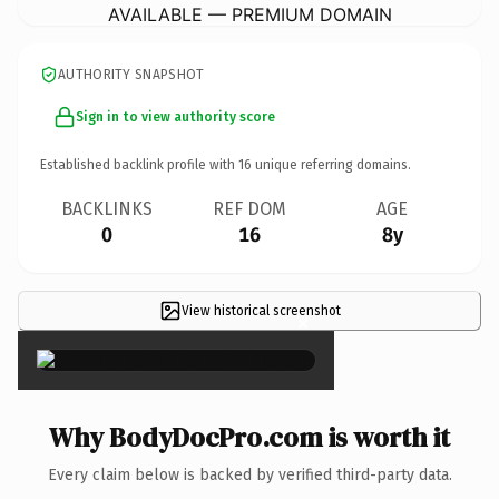
AVAILABLE — PREMIUM DOMAIN
AUTHORITY SNAPSHOT
Sign in to view authority score
Established backlink profile with
16
unique referring domains.
BACKLINKS
REF DOM
AGE
0
16
8y
View historical screenshot
×
Why BodyDocPro.com is worth it
Every claim below is backed by verified third-party data.