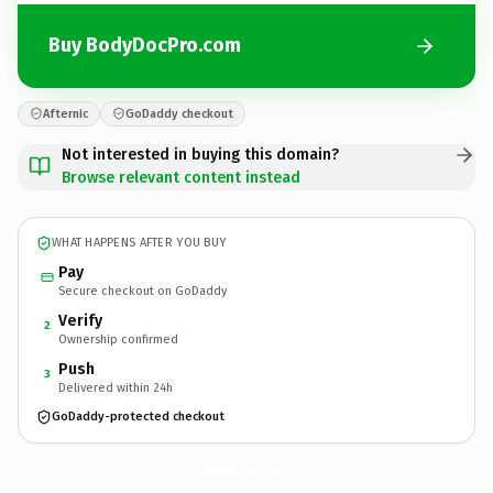
Buy BodyDocPro.com
Afternic
GoDaddy checkout
Not interested in buying this domain?
Browse relevant content instead
WHAT HAPPENS AFTER YOU BUY
Pay
Secure checkout on GoDaddy
Verify
2
Ownership confirmed
Push
3
Delivered within 24h
GoDaddy-protected checkout
BodyDocPro.
com