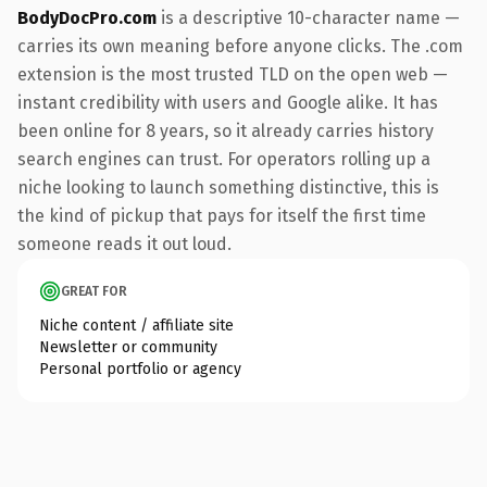
BodyDocPro.com
is a descriptive 10-character name —
carries its own meaning before anyone clicks. The .com
extension is the most trusted TLD on the open web —
instant credibility with users and Google alike. It has
been online for 8 years, so it already carries history
search engines can trust. For operators rolling up a
niche looking to launch something distinctive, this is
the kind of pickup that pays for itself the first time
someone reads it out loud.
GREAT FOR
Niche content / affiliate site
Newsletter or community
Personal portfolio or agency