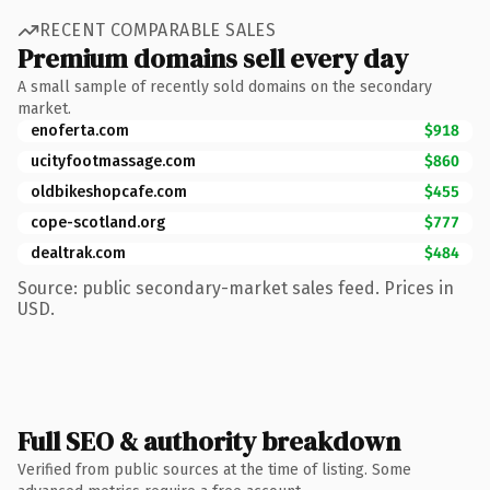
RECENT COMPARABLE SALES
Premium domains sell every day
A small sample of recently sold domains on the secondary
market.
enoferta.com
$918
ucityfootmassage.com
$860
oldbikeshopcafe.com
$455
cope-scotland.org
$777
dealtrak.com
$484
Source: public secondary-market sales feed. Prices in
USD.
Full SEO & authority breakdown
Verified from public sources at the time of listing. Some